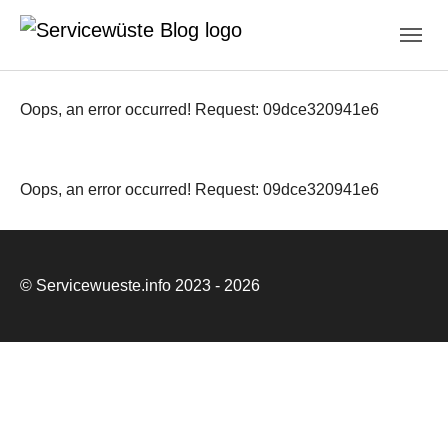
Skip to main navigation
Zum Hauptinhalt springen
Skip to page footer
Oops, an error occurred! Request: 09dce320941e6
Oops, an error occurred! Request: 09dce320941e6
© Servicewueste.info 2023 - 2026