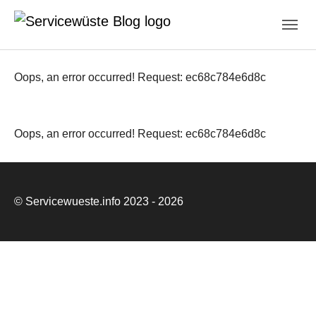
Skip to main navigation
Zum Hauptinhalt springen
Skip to page footer
Oops, an error occurred! Request: ec68c784e6d8c
Oops, an error occurred! Request: ec68c784e6d8c
© Servicewueste.info 2023 - 2026